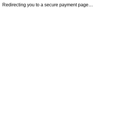
Redirecting you to a secure payment page…